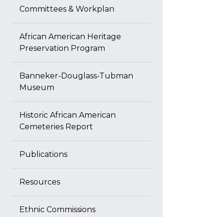
Committees & Workplan
African American Heritage
Preservation Program
Banneker-Douglass-Tubman
Museum
Historic African American
Cemeteries Report
Publications
Resources
Ethnic Commissions