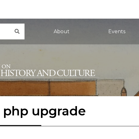
Main Navigation
Search
About
Events
t php upgrade