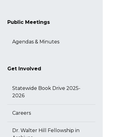
Public Meetings
Agendas & Minutes
Get Involved
Statewide Book Drive 2025-
2026
Careers
Dr. Walter Hill Fellowship in