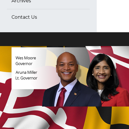
Archives
Contact Us