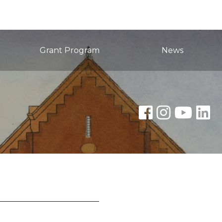
Grant Program
News