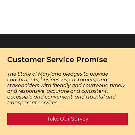
Customer Service Promise
The State of Maryland pledges to provide
constituents, businesses, customers, and
stakeholders with friendly and courteous, timely
and responsive, accurate and consistent,
accessible and convenient, and truthful and
transparent services.
Take Our Survey