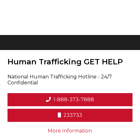
Human Trafficking
GET HELP
National Human Trafficking Hotline - 24/7
Confidential
1-888-373-7888
233733
on human trafficki
More Information