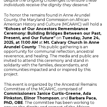
despite the ongoing challenges to ensure these
individuals receive the dignity they deserve.”
To honor the remains found in Anne Arundel
County, the Maryland Commission on African
American History and Culture (MCAAHC) will hold a
“Echoes of Our Ancestors Remembrance
Ceremony: Building Bridges Between our Past,
Present, and Our Future”
on
Tuesday, June 24,
2025, at 11:00 AM
at
Mt. Calvary Church in Anne
Arundel County
. This public gathering is an
opportunity for communal reflection, ancestral
reverence, and healing. The media and public are
invited to attend this ceremony and stand in
solidarity with the families, descendants, and
communities impacted and or inspired by this
project.
This event is organized by the Ancestral Remains
Committee of the MCAAHC, comprised of
Commissioners Janice Curtis-Greene, Ada
Pinkston, Elinor Thompson
, and
Barbara Paca,
PhD, OBE
. The committee has been working to