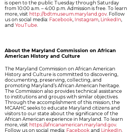
is open to the public Tuesday through Saturday
from 10:00 a.m. – 4:00 p.m. Admission is free. To learn
more, visit
http://bdtmuseum.maryland.gov
. Follow
us on social media:
Facebook
,
Instagram
,
LinkedIn
,
and
YouTube
.
About the Maryland Commission on African
American History and Culture
The Maryland Commission on African American
History and Culture is committed to discovering,
documenting, preserving, collecting, and
promoting Maryland’s African American heritage.
The Commission also provides technical assistance
to institutions and groups with similar objectives.
Through the accomplishment of this mission, the
MCAAHC seeks to educate Maryland citizens and
visitors to our state about the significance of the
African American experience in Maryland. To learn
more, visit
https://africanamerican.maryland.gov
.
Follow us on social media:
Facebook
and
LinkedIn
.