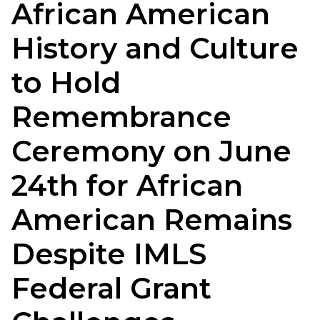
African American
History and Culture
to Hold
Remembrance
Ceremony on June
24th for African
American Remains
Despite IMLS
Federal Grant