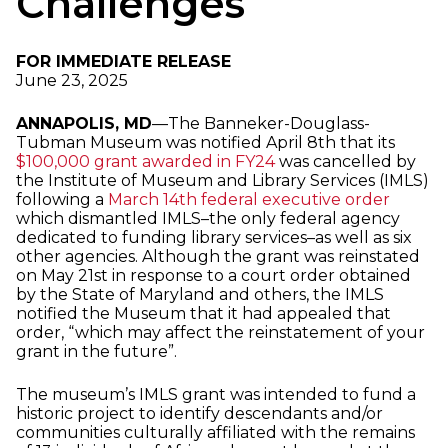
Challenges
FOR IMMEDIATE RELEASE
June 23, 2025
ANNAPOLIS, MD
—The Banneker-Douglass-
Tubman Museum was notified April 8th that its
$100,000 grant awarded in FY24
was cancelled by
the Institute of Museum and Library Services (IMLS)
following a
March 14th federal executive order
which dismantled IMLS–the only federal agency
dedicated to funding library services–as well as six
other agencies. Although the grant was reinstated
on May 21st in response to a court order obtained
by the State of Maryland and others, the IMLS
notified the Museum that it had appealed that
order, “which may affect the reinstatement of your
grant in the future”.
The museum’s IMLS grant was intended to fund a
historic project to identify descendants and/or
communities culturally affiliated with the remains