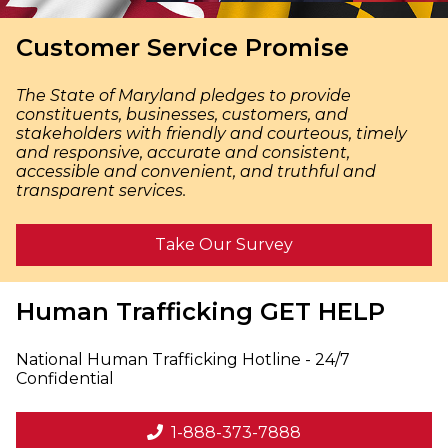
Customer Service Promise
The State of Maryland pledges to provide
constituents, businesses, customers, and
stakeholders with friendly and courteous, timely
and responsive, accurate and consistent,
accessible and convenient, and truthful and
transparent services.
Take Our Survey
Human Trafficking
GET HELP
National Human Trafficking Hotline - 24/7
Confidential
1-888-373-7888