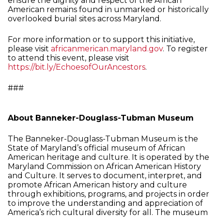
ensure the dignity and respect of the African
American remains found in unmarked or historically
overlooked burial sites across Maryland.
For more information or to support this initiative,
please visit
africanmerican.maryland.gov
. To register
to attend this event, please visit
https://bit.ly/EchoesofOurAncestors
.
###
About Banneker-Douglass-Tubman Museum
The Banneker-Douglass-Tubman Museum is the
State of Maryland’s official museum of African
American heritage and culture. It is operated by the
Maryland Commission on African American History
and Culture. It serves to document, interpret, and
promote African American history and culture
through exhibitions, programs, and projects in order
to improve the understanding and appreciation of
America’s rich cultural diversity for all. The museum