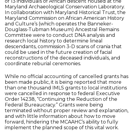
of 13 individuals of African descent housed at the
Maryland Archaeological Conservation Laboratory.
In collaboration with Maryland Historical Trust, the
Maryland Commission on African American History
and Culture’s (which operates the Banneker-
Douglass-Tubman Museum) Ancestral Remains
Committee were to conduct DNA analysis and
research local history to determine lineal
descendants, commission 3-D scans of crania that
could be used in the future creation of facial
reconstructions of the deceased individuals, and
coordinate reburial ceremonies.
While no official accounting of cancelled grants has
been made public, it is being reported that more
than one thousand IMLS grants to local institutions
were cancelled in response to federal
Executive
Order 14238, “Continuing the Reduction of the
Federal Bureaucracy.” Grants were being
terminated without proper review and explanation,
and with little information about how to move
forward, hindering the MCAAHC’s ability to fully
implement the planned scope of this vital work.