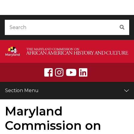
Skip to Content
Accessibility Information
Search
Sea
Section Menu
Maryland
Commission on