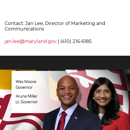
Contact: Jan Lee,
Director of Marketing and
Communications
jan.lee@maryland.gov
| (410) 216-6185