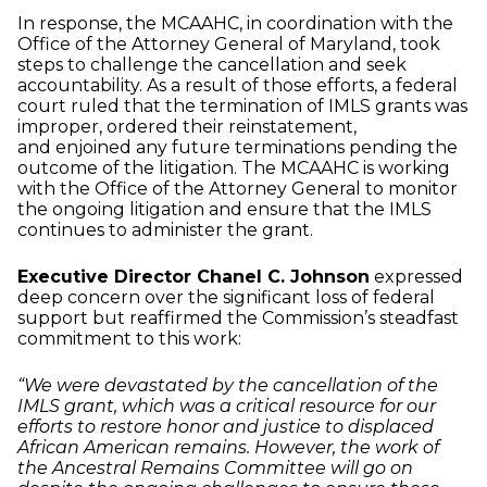
In response, the MCAAHC, in coordination with the
Office of the Attorney General of Maryland, took
steps to challenge the cancellation and seek
accountability. As a result of those efforts, a
federal
court ruled that the termination of IMLS grants was
improper, ordered their reinstatement,
and
enjoined any future terminations pending the
outcome of the litigation. The MCAAHC is working
with
the Office of the Attorney General to monitor
the ongoing litigation and ensure that the IMLS
continues
to administer the grant.
Executive Director Chanel C. Johnson
expressed
deep concern over the significant loss of federal
support but reaffirmed the Commission’s steadfast
commitment to this work:
“We were devastated by the cancellation of the
IMLS grant, which was a critical resource for our
efforts to restore honor and justice to displaced
African American remains. However, the work of
the Ancestral Remains Committee will go on