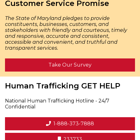
Customer Service Promise
The State of Maryland pledges to provide
constituents, businesses, customers, and
stakeholders with friendly and courteous, timely
and responsive, accurate and consistent,
accessible and convenient, and truthful and
transparent services.
Take Our Survey
Human Trafficking
GET HELP
National Human Trafficking Hotline - 24/7
Confidential
1-888-373-7888
233733