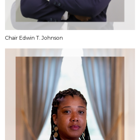
Chair Edwin T. Johnson