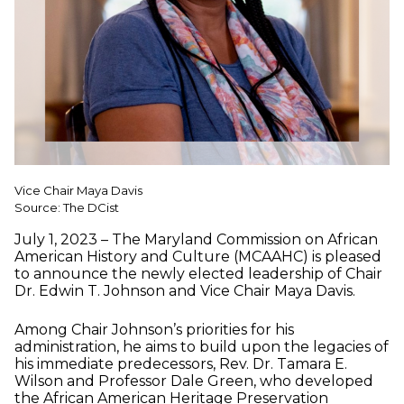
Vice Chair Maya Davis
Source: The DCist
July 1, 2023 – The Maryland Commission on African
American History and Culture (MCAAHC) is pleased
to announce the newly elected leadership of Chair
Dr. Edwin T. Johnson and Vice Chair Maya Davis.
Among Chair Johnson’s priorities for his
administration, he aims to build upon the legacies of
his immediate predecessors, Rev. Dr. Tamara E.
Wilson and Professor Dale Green, who developed
the African American Heritage Preservation