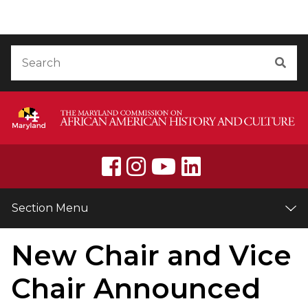
Skip to Content
Accessibility Information
Search
Sea
Section Menu
New Chair and Vice
Chair Announced