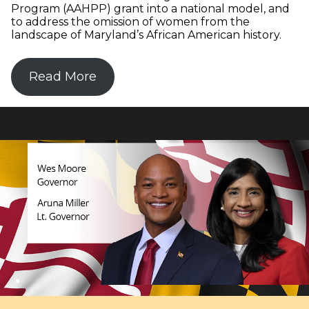
Program (AAHPP) grant into a national model, and
to address the omission of women from the
landscape of Maryland’s African American history.
Read More