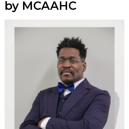
by MCAAHC